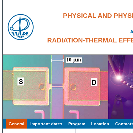
PHYSICAL AND PHYS
a
RADIATION-THERMAL EFF
General
Important dates
Program
Location
Contact