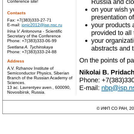
Russia and clo
Conference site!
on your wish yo
Contacts
presentation of
Fax: +7(383)333-27-71
your products a
E-mail:
ionic2012@isp.nsc.ru
Irina V. Antonovna
- Scientific
provided to all
Secretary of the Conference
your organizati
Phone: +7(383)333-06-99
Svetlana A. Tychinskaya
abstracts and 
Phone: +7(383)333-24-88
On the points of par
Address
A.V. Rzhanov Institute of
Nikolai B. Pridac
Semiconductor Physics, Siberian
Branch of the Russian Academy of
Phone: +7(383)33
Sciences.
E-mail:
nbp@isp.ns
13 ac. Lavrentyev aven., 600090,
Novosibirsk, Russia.
© ИФП СО РАН, 20