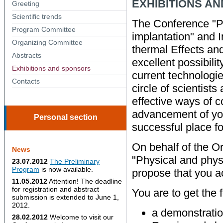
EXHIBITIONS A
Greeting
Scientific trends
The Conference "Ph
Program Committee
implantation" and 
Organizing Сommittee
thermal Effects and
Abstracts
excellent possibili
Exhibitions and sponsors
current technologi
Contacts
circle of scientists
effective ways of c
advancement of you
Personal section
successful place for
On behalf of the O
News
"Physical and phys
23.07.2012
The Preliminary
Program
is now available.
propose that you ac
11.05.2012
Attention! The deadline
for registration and abstract
You are to get the 
submission is extended to June 1,
2012.
a demonstratio
28.02.2012
Welcome to visit our