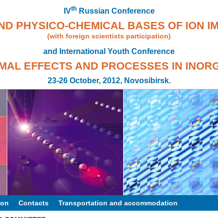
th
IV
Russian Conference
ND PHYSICO-CHEMICAL BASES OF ION I
(with foreign scientists participation)
and International Youth Conference
MAL EFFECTS AND PROCESSES IN INOR
23-26 October, 2012, Novosibirsk.
ion
Contacts
Transportation and accommodation