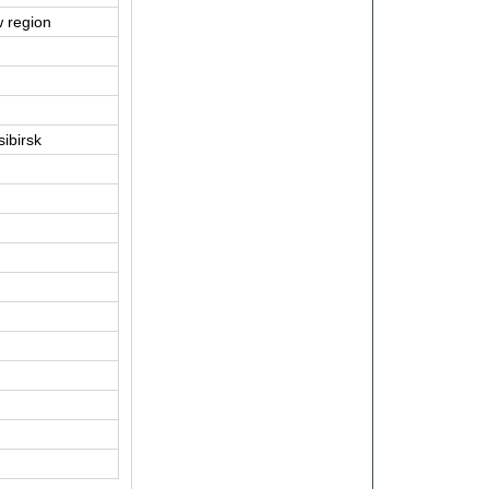
 region
ibirsk