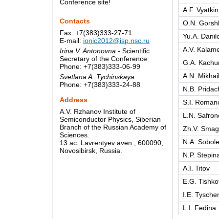
Conference site!
A.F. Vyatkin
Contacts
O.N. Gorsh
Fax: +7(383)333-27-71
Yu.A. Danil
E-mail:
ionic2012@isp.nsc.ru
A.V. Kalame
Irina V. Antonovna
- Scientific
Secretary of the Conference
G.A. Kachur
Phone: +7(383)333-06-99
A.N. Mikhai
Svetlana A. Tychinskaya
Phone: +7(383)333-24-88
N.B. Pridac
Address
S.I. Roman
A.V. Rzhanov Institute of
L.N. Safron
Semiconductor Physics, Siberian
Branch of the Russian Academy of
Zh.V. Smag
Sciences.
N.A. Sobol
13 ac. Lavrentyev aven., 600090,
Novosibirsk, Russia.
N.P. Stepin
A.I. Titov
E.G. Tishko
I.E. Tysche
L.I. Fedina