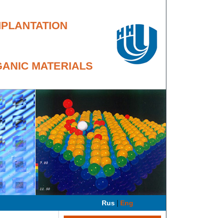
MPLANTATION
GANIC MATERIALS
|
Rus
Eng