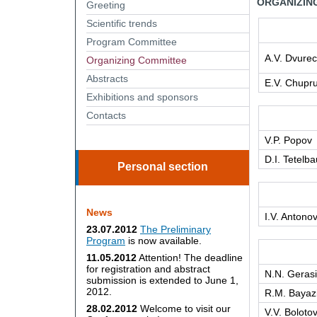
ORGANIZIN
Greeting
Scientific trends
Program Committee
A.V. Dvure
Organizing Сommittee
Abstracts
E.V. Chupr
Exhibitions and sponsors
Contacts
V.P. Popov
D.I. Tetelb
Personal section
News
I.V. Antono
23.07.2012
The Preliminary
Program
is now available.
11.05.2012
Attention! The deadline
for registration and abstract
N.N. Geras
submission is extended to June 1,
2012.
R.M. Bayaz
28.02.2012
Welcome to visit our
V.V. Boloto