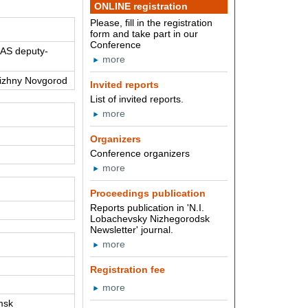
ONLINE registration
Please, fill in the registration
form and take part in our
Conference
RAS deputy-
more
Nizhny Novgorod
Invited reports
List of invited reports.
more
Organizers
Conference organizers
more
Proceedings publication
Reports publication in 'N.I.
Lobachevsky Nizhegorodsk
Newsletter' journal.
more
Registration fee
more
msk