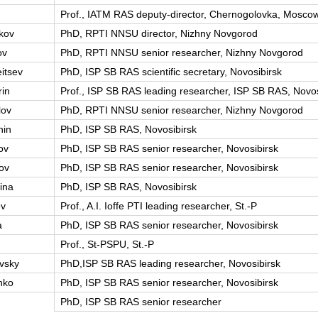
Prof., IATM RAS deputy-director, Chernogolovka, Moscow
kov
PhD, RPTI NNSU director, Nizhny Novgorod
ov
PhD, RPTI NNSU senior researcher, Nizhny Novgorod
itsev
PhD, ISP SB RAS scientific secretary, Novosibirsk
in
Prof., ISP SB RAS leading researcher, ISP SB RAS, Novos
lov
PhD, RPTI NNSU senior researcher, Nizhny Novgorod
hin
PhD, ISP SB RAS, Novosibirsk
ov
PhD, ISP SB RAS senior researcher, Novosibirsk
ov
PhD, ISP SB RAS senior researcher, Novosibirsk
ina
PhD, ISP SB RAS, Novosibirsk
ev
Prof., A.I. Ioffe PTI leading researcher, St.-P
a
PhD, ISP SB RAS senior researcher, Novosibirsk
Prof., St-PSPU, St.-P
vsky
PhD,ISP SB RAS leading researcher, Novosibirsk
nko
PhD, ISP SB RAS senior researcher, Novosibirsk
PhD, ISP SB RAS senior researcher