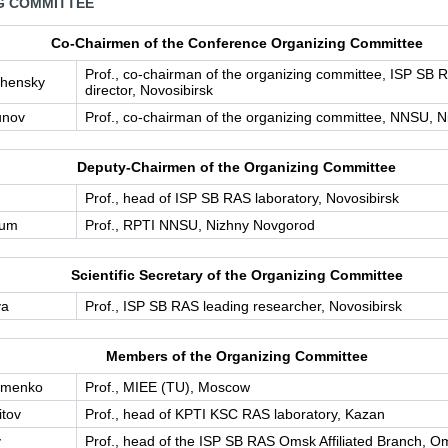
G СOMMITTEE
Co-Сhairmen of the Conference Organizing Committee
Prof., co-chairman of the organizing committee, ISP SB 
chensky
director, Novosibirsk
unov
Prof., co-chairman of the organizing committee, NNSU, 
Deputy-Chairmen of the Organizing Committee
Prof., head of ISP SB RAS laboratory, Novosibirsk
aum
Prof., RPTI NNSU, Nizhny Novgorod
Scientific Secretary of the Organizing Committee
va
Prof., ISP SB RAS leading researcher, Novosibirsk
Members of the Organizing Committee
imenko
Prof., MIEE (TU), Moscow
itov
Prof., head of KPTI KSC RAS laboratory, Kazan
v
Prof., head of the ISP SB RAS Omsk Affiliated Branch, O