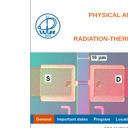
PHYSICAL A
RADIATION-THER
General
Important dates
Program
Locat