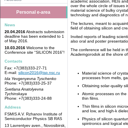
academic association, HEIs and 
over the whole circle of issues 
material science of bulky crystal
Personal e-area
technology and diagnostics of 
The lectures, meant to acquaint 
News
field of obtaining silicon and cr
20.04.2016
Abstracts submission
deadline has been extended to 1
Invited reports of leading scienti
of May 2016.
also oral and poster presentati
10.03.2016
Welcome to the
The conference will be held in 
Conference site “SILICON 2016”!
Academgorodok at the shore of t
Contacts
Fax: +7(383)333-27-71
E-mail:
silicon2016@isp.nsc.ru
Material science of crysta
processes from melts, ga
Ida Yevgenyevna Tyschenko
Phone: +7(383)333-25-37
Obtaining solar-quality si
Svetlana Anatolyevna
Tychinskaya
Atomic processes on the su
Phone: +7(383)333-24-88
thin films.
Thin films in silicon micro
Address
and low, and high-k dielec
FSMIS A.V. Rzhanov Institute of
Semiconductor Physics SB RAS
Physics of silicon quantu
spintronics and logical 
13 Lavrentyev aven., Novosibirsk,