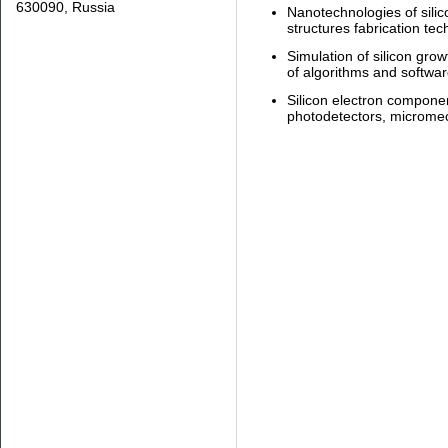
630090, Russia
Nanotechnologies of silic
structures fabrication tec
Simulation of silicon gro
of algorithms and softwar
Silicon electron component
photodetectors, microme