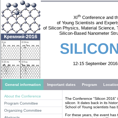
th
XI
Conference and t
of Young Scientists and Expert
of Silicon Physics, Material Science,
Silicon-Based Nanometer Str
SILICON
12-15 September 2016,
General information
Important dates
Program
Locatio
About the Conference
The Conference “Silicon 2016” is
silicon. It dates back in its his
Program Committee
School of Young scientists has 
Organizing Committee
For these years, the event has 
Abstracts